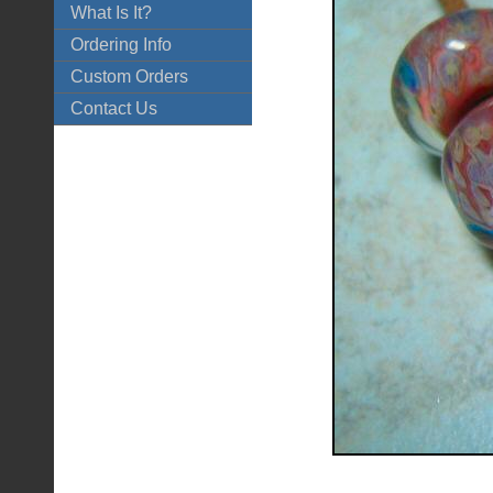
What Is It?
Ordering Info
Custom Orders
Contact Us