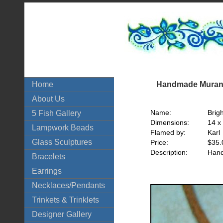
Handmade Murano
Home
About Us
Name:
Brig
5 Fish Gallery
Dimensions:
14 x
Lampwork Beads
Flamed by:
Karl
Glass Sculptures
Price:
$35.
Description:
Hand
Bracelets
Earrings
Necklaces/Pendants
Trinkets & Trinklets
Designer Gallery