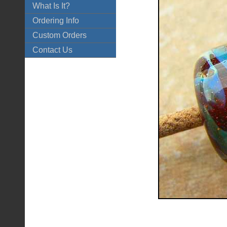
What Is It?
Ordering Info
Custom Orders
Contact Us