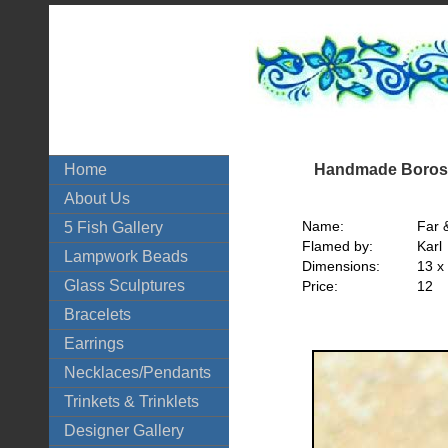
Handmade Borosi
Home
About Us
Name:
Far 
5 Fish Gallery
Flamed by:
Karl
Lampwork Beads
Dimensions:
13 x
Glass Sculptures
Price:
12
Bracelets
Earrings
Necklaces/Pendants
Trinkets & Trinklets
Designer Gallery