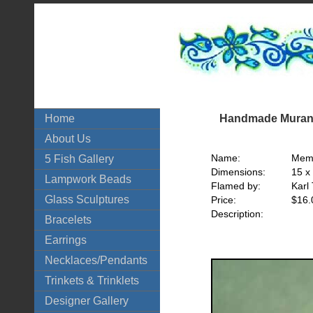
Handmade Murano
Home
About Us
Name:
Memo
5 Fish Gallery
Dimensions:
15 x
Lampwork Beads
Flamed by:
Karl
Glass Sculptures
Price:
$16.
Description:
Bracelets
Earrings
Necklaces/Pendants
Trinkets & Trinklets
Designer Gallery