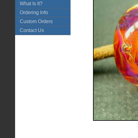
What Is It?
Ordering Info
Custom Orders
Contact Us