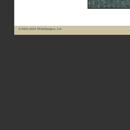
© 2001-2025 5FishDesigns, Ltd.