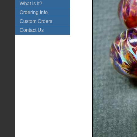
What Is It?
Ordering Info
Custom Orders
Contact Us