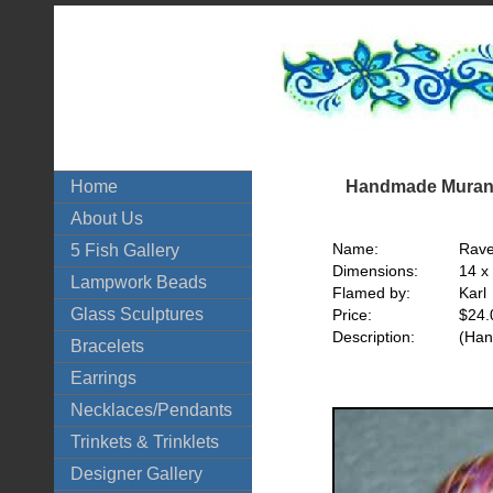
Handmade Murano
Home
About Us
Name:
Rave
5 Fish Gallery
Dimensions:
14 x
Lampwork Beads
Flamed by:
Karl
Glass Sculptures
Price:
$24.
Description:
(Han
Bracelets
Earrings
Necklaces/Pendants
Trinkets & Trinklets
Designer Gallery