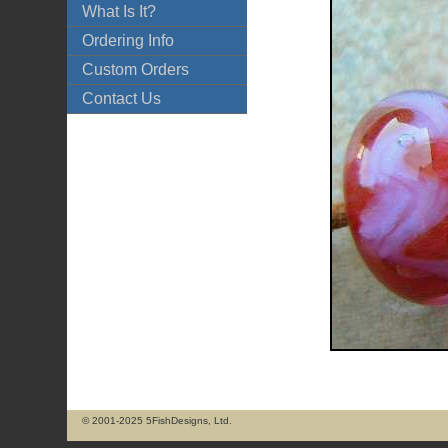
What Is It?
Ordering Info
Custom Orders
Contact Us
© 2001-2025 5FishDesigns, Ltd.