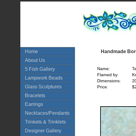
Handmade Boro
Home
About Us
Name:
T
5 Fish Gallery
Flamed by:
Kr
Lampwork Beads
Dimensions:
2
Glass Sculptures
Price:
$
Bracelets
Earrings
Necklaces/Pendants
Trinkets & Trinklets
Designer Gallery