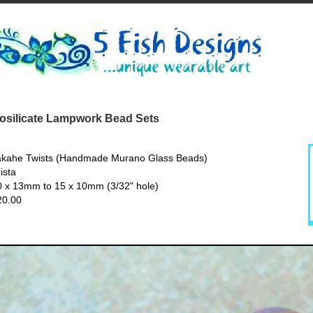
silicate Lampwork Bead Sets
akahe Twists (Handmade Murano Glass Beads)
ista
0 x 13mm to 15 x 10mm (3/32" hole)
20.00