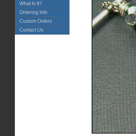
What Is It?
Ordering Info
Custom Orders
Contact Us