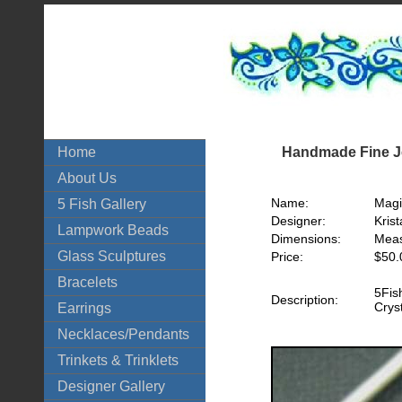
Handmade Fine Je
Home
About Us
Name:
Magi
5 Fish Gallery
Designer:
Krist
Lampwork Beads
Dimensions:
Meas
Glass Sculptures
Price:
$50.
Bracelets
5Fis
Description:
Crys
Earrings
Necklaces/Pendants
Trinkets & Trinklets
Designer Gallery