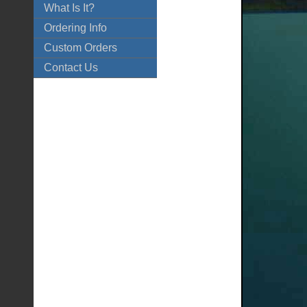
What Is It?
Ordering Info
Custom Orders
Contact Us