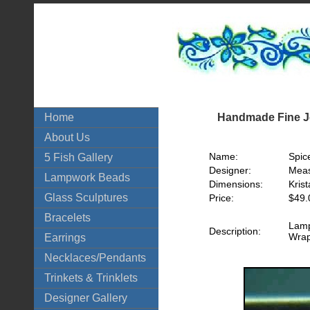
Handmade Fine Je
Home
About Us
Name:
Spic
5 Fish Gallery
Designer:
Meas
Lampwork Beads
Dimensions:
Krist
Glass Sculptures
Price:
$49.
Bracelets
Lamp
Description:
Wrap
Earrings
Necklaces/Pendants
Trinkets & Trinklets
Designer Gallery