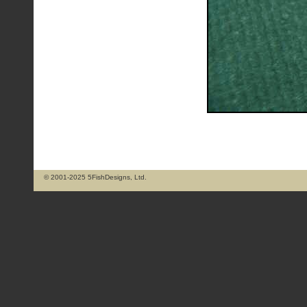
© 2001-2025 5FishDesigns, Ltd.