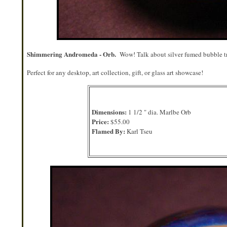
Shimmering Andromeda - Orb.
Wow! Talk about silver fumed bubble tr
Perfect for any desktop, art collection, gift, or glass art showcase!
Dimensions:
1 1/2 " dia. Marlbe Orb
Price:
$55.00
Flamed By:
Karl Tseu