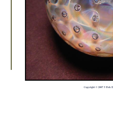
Copyright © 2007 5 Fish D