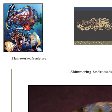
F
S
lameworked
culpture
"Shimmering Andromeda 