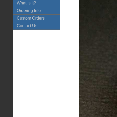
What Is It?
Ordering Info
Custom Orders
Contact Us