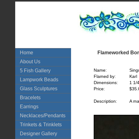
Flameworked Boro
Home
About Us
Name:
Singu
5 Fish Gallery
Flamed by:
Karl
Lampwork Beads
Dimensions:
1 1/
Glass Sculptures
Price:
$35.
Bracelets
Description:
A ma
Earrings
Necklaces/Pendants
Trinkets & Trinklets
Designer Gallery