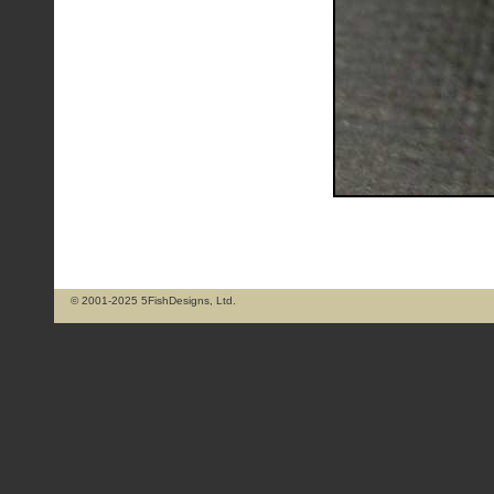
© 2001-2025 5FishDesigns, Ltd.