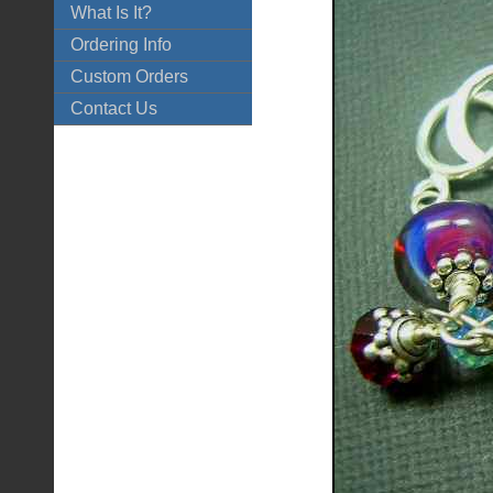
What Is It?
Ordering Info
Custom Orders
Contact Us