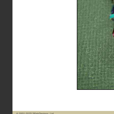
© 2001-2025 5FishDesigns, Ltd.