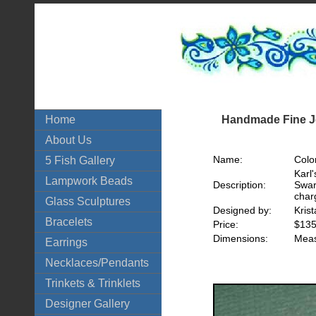
Handmade Fine Je
Home
About Us
Name:
Colo
5 Fish Gallery
Karl
Lampwork Beads
Description:
Swar
char
Glass Sculptures
Designed by:
Kris
Bracelets
Price:
$135
Dimensions:
Meas
Earrings
Necklaces/Pendants
Trinkets & Trinklets
Designer Gallery