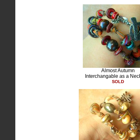
Almost Autumn
Interchangable as a Nec
SOLD