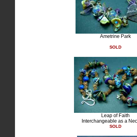
Ametrine Park
SOLD
Leap of Faith
Interchangeable as a Ne
SOLD