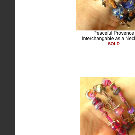
Peaceful Provence
Interchangable as a Nec
SOLD