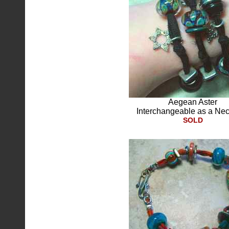
Aegean Aster
Interchangeable as a Ne
SOLD