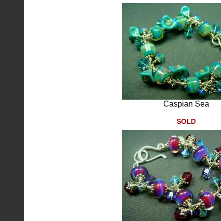
Caspian Sea
SOLD