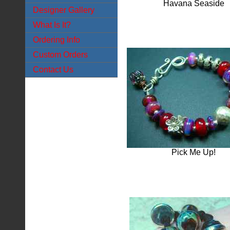
Havana Seaside
Designer Gallery
What Is It?
Ordering Info
Custom Orders
Contact Us
Pick Me Up!