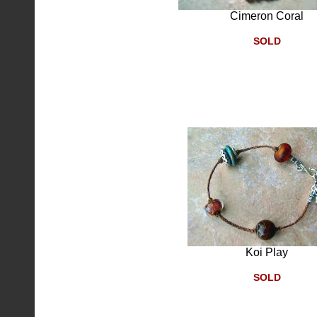
Cimeron Coral
SOLD
Koi Play
SOLD