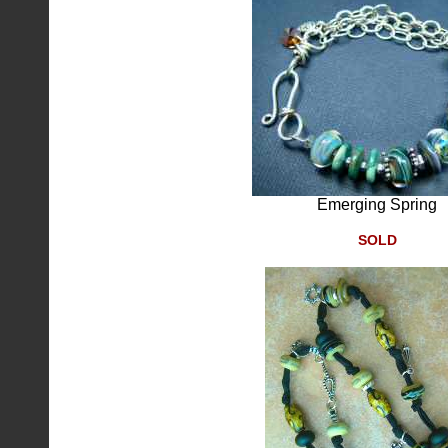
Emerging Spring
SOLD