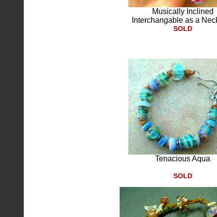
Musically Inclined
Interchangable as a Nec
SOLD
Tenacious Aqua
SOLD