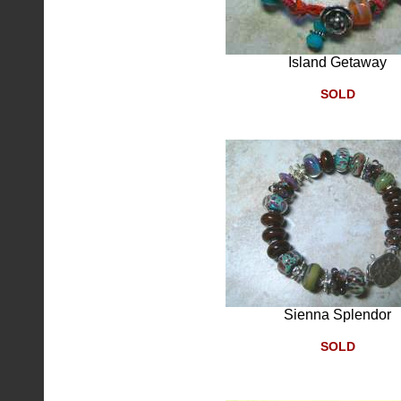
Island Getaway
SOLD
Sienna Splendor
SOLD