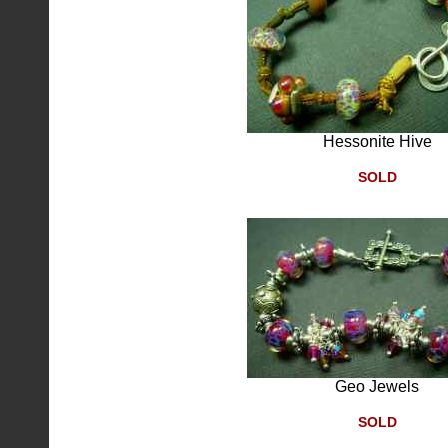
Hessonite Hive
SOLD
Geo Jewels
SOLD