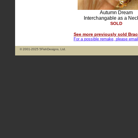
Autumn Dream
Interchangable as a Nec
SOLD
See more previously sold Brace
For a possible remake, please emai
© 2001-2025 5FishDesigns, Ltd.