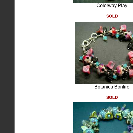
Colorway Play
SOLD
Botanica Bonfire
SOLD