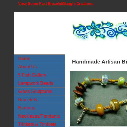
View Some Past Bracelet/Bangle Creations
Home
Handmade Artisan Br
About Us
5 Fish Gallery
Lampwork Beads
Glass Sculptures
Bracelets
Earrings
Necklaces/Pendants
Trinkets & Trinklets