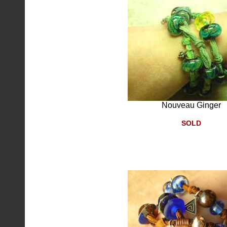
Nouveau Ginger
SOLD