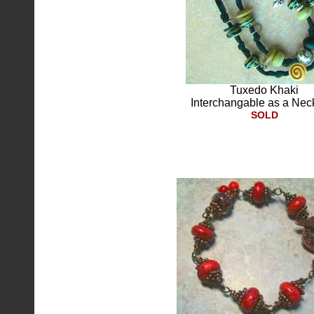
Tuxedo Khaki
Interchangable as a Nec
SOLD