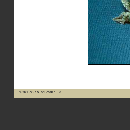
© 2001-2025 5FishDesigns, Ltd.