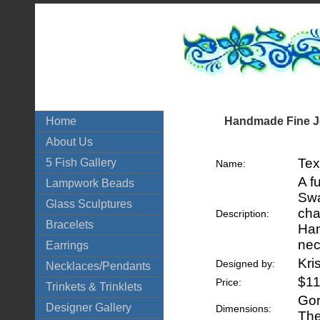
Handmade Fine Je
Home
About Us
Tex
5 Fish Gallery
Name:
A f
Lampwork Beads
Swa
Glass Sculptures
cha
Description:
Bracelets
Han
nec
Earrings
Kri
Designed by:
Necklaces/Pendants
$11
Price:
Trinkets & Trinklets
Gor
Designer Gallery
Dimensions:
The