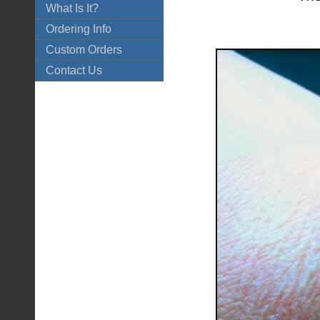
What Is It?
Ordering Info
Custom Orders
Contact Us