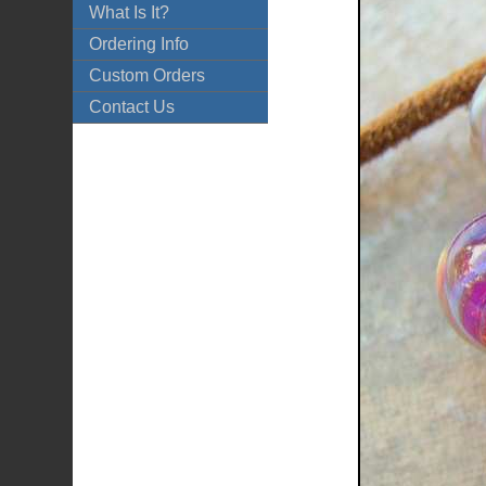
What Is It?
Ordering Info
Custom Orders
Contact Us