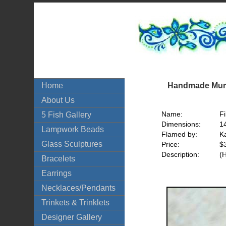
Handmade Mura
Home
About Us
Name:
Fi
5 Fish Gallery
Dimensions:
1
Lampwork Beads
Flamed by:
Ka
Glass Sculptures
Price:
$
Description:
(
Bracelets
Earrings
Necklaces/Pendants
Trinkets & Trinklets
Designer Gallery