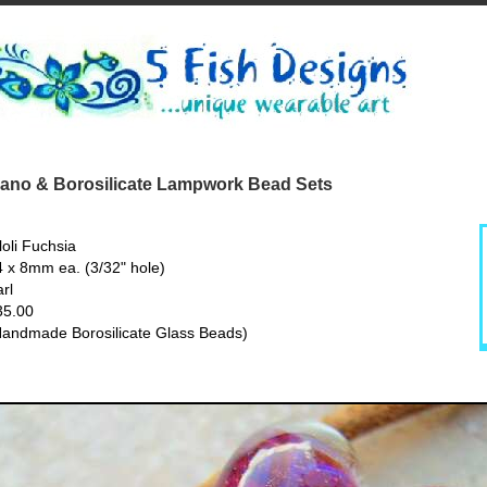
no & Borosilicate Lampwork Bead Sets
loli Fuchsia
4 x 8mm ea. (3/32" hole)
rl
35.00
Handmade Borosilicate Glass Beads)