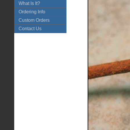
What Is It?
Ordering Info
Custom Orders
Contact Us