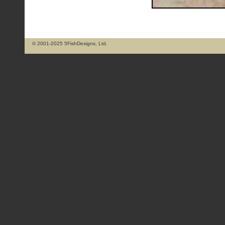
© 2001-2025 5FishDesigns, Ltd.