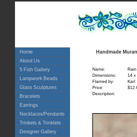
Handmade Murano
Home
About Us
Name:
Rain
5 Fish Gallery
Dimensions:
14 x
Lampwork Beads
Flamed by:
Karl
Glass Sculptures
Price:
$12.
Description:
Bracelets
Earrings
Necklaces/Pendants
Trinkets & Trinklets
Designer Gallery