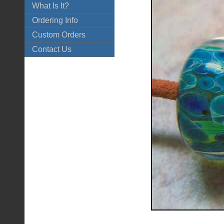
What Is It?
Ordering Info
Custom Orders
Contact Us