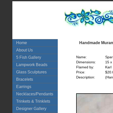
Handmade Murano
Home
About Us
Name:
Spar
5 Fish Gallery
Dimensions:
15 x
Lampwork Beads
Flamed by:
Karl
Glass Sculptures
Price:
$20.
Description:
(Han
Bracelets
Earrings
Necklaces/Pendants
Trinkets & Trinklets
Designer Gallery