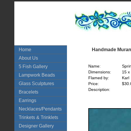
Handmade Murano
Home
About Us
Name:
Spri
5 Fish Gallery
Dimensions:
15 x
Lampwork Beads
Flamed by:
Karl
Glass Sculptures
Price:
$30.
Description:
Bracelets
Earrings
Necklaces/Pendants
Trinkets & Trinklets
Designer Gallery