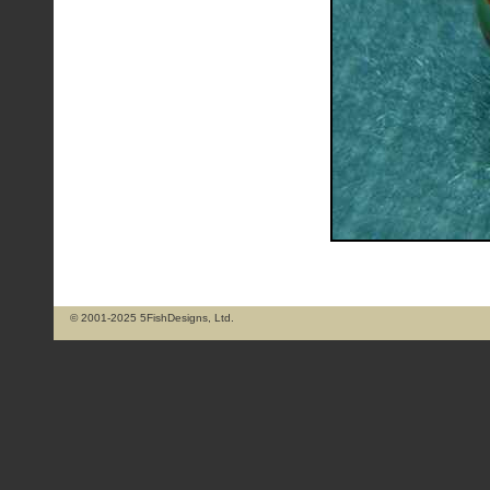
© 2001-2025 5FishDesigns, Ltd.