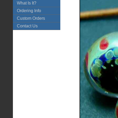
What Is It?
Ordering Info
Custom Orders
Contact Us